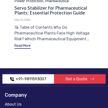
Category
,
Power Protection
Pharmaceutical
Servo Stabilizer for Pharmaceutical
Plants: Essential Protection Guide
May 12, 2026
Table of Contents Why Do
Pharmaceutical Plants Face High Voltage
Risk? Which Pharmaceutical Equipment...
Read More
+91-9811593007
Get a Quote
Company
About Us