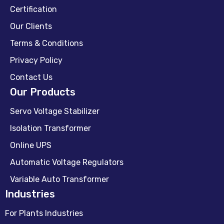
Certification
Our Clients
Terms & Conditions
Privacy Policy
Contact Us
Our Products
Servo Voltage Stabilizer
Isolation Transformer
Online UPS
Automatic Voltage Regulators
Variable Auto Transformer
Industries
For Plants Industries