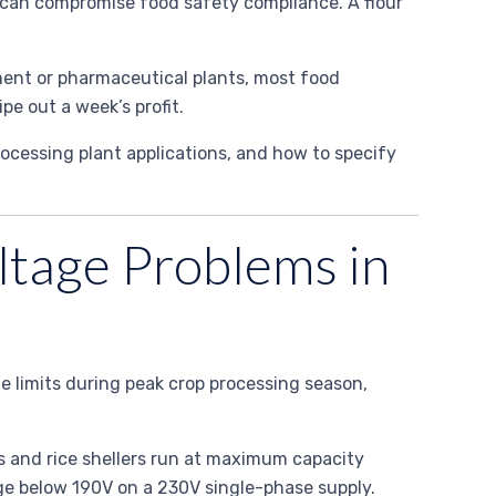
 can compromise food safety compliance. A flour
ement or pharmaceutical plants, most food
e out a week’s profit.
rocessing plant applications, and how to specify
ltage Problems in
e limits during peak crop processing season,
ls and rice shellers run at maximum capacity
age below 190V on a 230V single-phase supply.