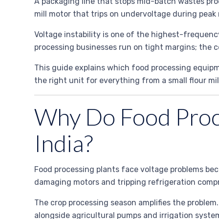
A packaging line that stops mid-batch wastes pr
mill motor that trips on undervoltage during peak
Voltage instability is one of the highest-frequenc
processing businesses run on tight margins; the c
This guide explains which food processing equipmen
the right unit for everything from a small flour mil
Why Do Food Proce
India?
Food processing plants face voltage problems beca
damaging motors and tripping refrigeration compr
The crop processing season amplifies the problem.
alongside agricultural pumps and irrigation syste