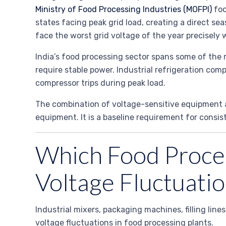
Ministry of Food Processing Industries (MOFPI)
foo
states facing peak grid load, creating a direct s
face the worst grid voltage of the year precisel
India’s food processing sector spans some of the
require stable power. Industrial refrigeration co
compressor trips during peak load.
The combination of voltage-sensitive equipment an
equipment. It is a baseline requirement for consis
Which Food Proces
Voltage Fluctuatio
Industrial mixers, packaging machines, filling lin
voltage fluctuations in food processing plants.