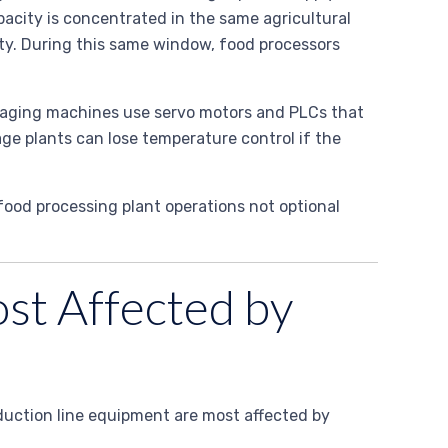
city is concentrated in the same agricultural
ity. During this same window, food processors
ckaging machines use servo motors and PLCs that
ge plants can lose temperature control if the
food processing plant operations not optional
st Affected by
oduction line equipment are most affected by