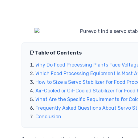
📑 Table of Contents
Why Do Food Processing Plants Face Voltage
Which Food Processing Equipment Is Most Af
How to Size a Servo Stabilizer for Food Proc
Air-Cooled or Oil-Cooled Stabilizer for Food
What Are the Specific Requirements for Cold
Frequently Asked Questions About Servo Sta
Conclusion