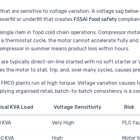
hat are sensitive to voltage variation. A voltage sag below
verfill or underfill that creates
FSSAI food safety
complianc
single item in food cold chain operations. Compressor motor
 a thermostat cycle, the motor cannot accelerate fully and 
 compressor in summer means product loss within hours.
 are typically direct-on-line started with no soft starter o
s the motor to stall, trip, and, over many cycles, causes p
 FMCG plants run at high torque. Voltage variation causes t
lying organised retail, batch-to-batch consistency is a co
ical KVA Load
Voltage Sensitivity
Risk
0 KVA
Very High
PLC fau
60 KVA
High
Motor t