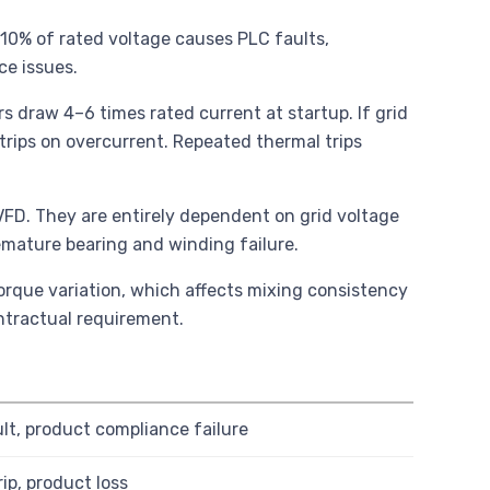
 10% of rated voltage causes PLC faults,
e issues.
s draw 4–6 times rated current at startup. If grid
trips on overcurrent. Repeated thermal trips
r VFD. They are entirely dependent on grid voltage
remature bearing and winding failure.
orque variation, which affects mixing consistency
ntractual requirement.
lt, product compliance failure
rip, product loss