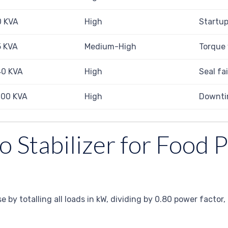
0 KVA
High
Startup
5 KVA
Medium-High
Torque 
40 KVA
High
Seal fa
100 KVA
High
Downtim
o Stabilizer for Food 
use by totalling all loads in kW, dividing by 0.80 power fact