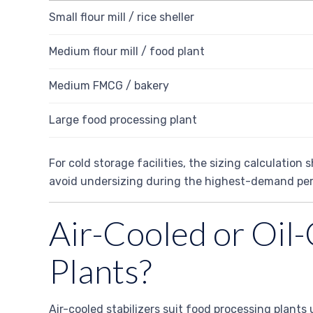
Small flour mill / rice sheller
Medium flour mill / food plant
Medium FMCG / bakery
Large food processing plant
For cold storage facilities, the sizing calculatio
avoid undersizing during the highest-demand per
Air-Cooled or Oil-
Plants?
Air-cooled stabilizers suit food processing plants 