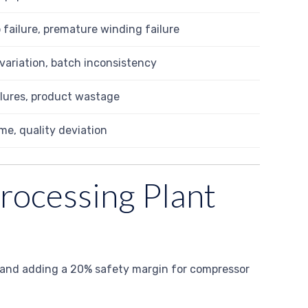
 failure, premature winding failure
variation, batch inconsistency
ilures, product wastage
e, quality deviation
Processing Plant
or, and adding a 20% safety margin for compressor