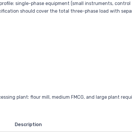
 profile: single-phase equipment (small instruments, contro
cification should cover the total three-phase load with separa
Description