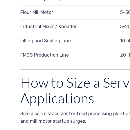
Flour Mill Motor
5–5
Industrial Mixer / Kneader
5–2
Filling and Sealing Line
10–
FMCG Production Line
20–
How to Size a Serv
Applications
Size a servo stabilizer for food processing plant 
and mill motor startup surges.