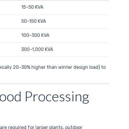
15–50 KVA
50–150 KVA
100–300 KVA
300–1,000 KVA
pically 20–30% higher than winter design load) to
 Food Processing
 are required for larger plants, outdoor