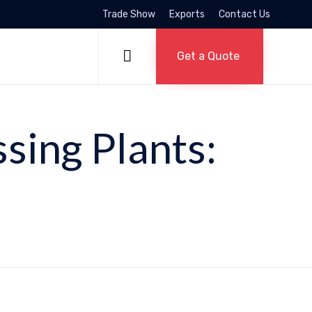
Trade Show
Exports
Contact Us
Skip
to

Get a Quote
content
ssing Plants: