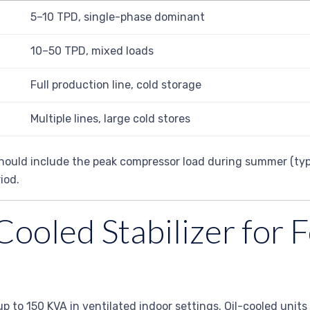
5–10 TPD, single-phase dominant
10–50 TPD, mixed loads
Full production line, cold storage
Multiple lines, large cold stores
n should include the peak compressor load during summer (ty
iod.
Cooled Stabilizer for
up to 150 KVA in ventilated indoor settings. Oil-cooled units