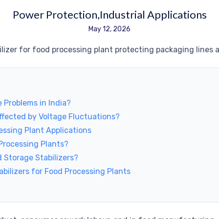
Power Protection
Industrial Applications
May 12, 2026
 Problems in India?
fected by Voltage Fluctuations?
essing Plant Applications
 Processing Plants?
 Storage Stabilizers?
bilizers for Food Processing Plants