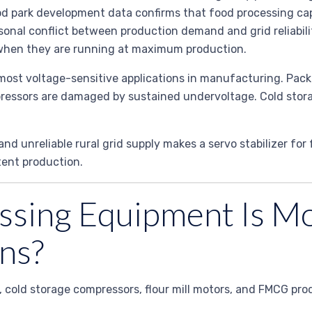
d park development data confirms that food processing capa
easonal conflict between production demand and grid reliabil
y when they are running at maximum production.
 most voltage-sensitive applications in manufacturing. Pa
mpressors are damaged by sustained undervoltage. Cold stora
d unreliable rural grid supply makes a servo stabilizer for 
tent production.
sing Equipment Is Mo
ns?
es, cold storage compressors, flour mill motors, and FMCG pr