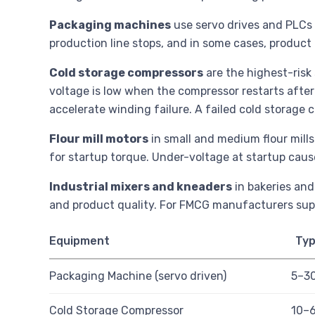
Packaging machines
use servo drives and PLCs t
production line stops, and in some cases, product o
Cold storage compressors
are the highest-risk 
voltage is low when the compressor restarts after
accelerate winding failure. A failed cold storage
Flour mill motors
in small and medium flour mills
for startup torque. Under-voltage at startup cause
Industrial mixers and kneaders
in bakeries and
and product quality. For FMCG manufacturers supp
Equipment
Typ
Packaging Machine (servo driven)
5–3
Cold Storage Compressor
10–