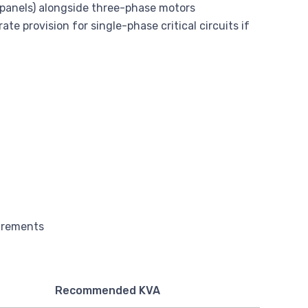
l panels) alongside three-phase motors
te provision for single-phase critical circuits if
Recommended KVA