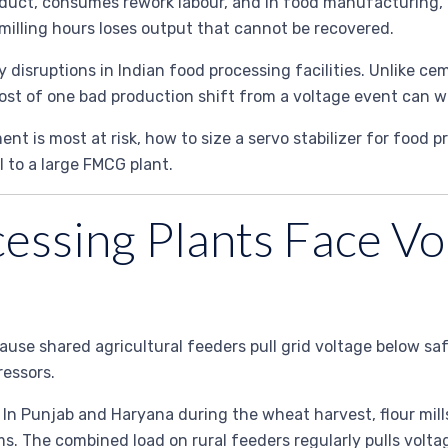
oduct, consumes rework labour, and in food manufacturing,
 milling hours loses output that cannot be recovered.
y disruptions in Indian food processing facilities. Unlike c
ost of one bad production shift from a voltage event can wip
t is most at risk, how to size a servo stabilizer for food p
l to a large FMCG plant.
ssing Plants Face Vo
use shared agricultural feeders pull grid voltage below saf
essors.
 In Punjab and Haryana during the wheat harvest, flour mil
ms. The combined load on rural feeders regularly pulls volt