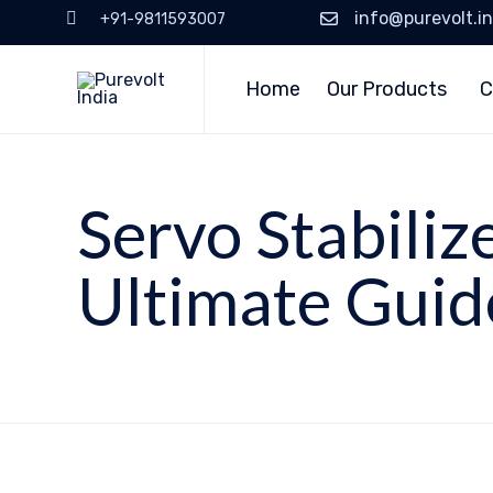
info@purevolt.in
+91-9811593007
Home
Our Products
C
Servo Stabiliz
Ultimate Guid