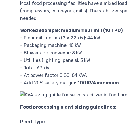
Most food processing facilities have a mixed load
(compressors, conveyors, mills). The stabilizer spe
needed.
Worked example: medium flour mill (10 TPD)
– Flour mill motors (2 × 22 kW): 44 kW
– Packaging machine: 10 kW
– Blower and conveyor: 8 kW
– Utilities (lighting, panels): 5 kW
– Total: 67 kW
– At power factor 0.80: 84 KVA
– Add 20% safety margin:
100 KVA minimum
Food processing plant sizing guidelines:
Plant Type