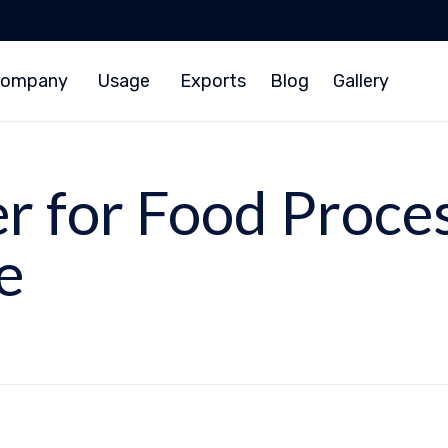
ompany
Usage
Exports
Blog
Gallery
er for Food Proce
e